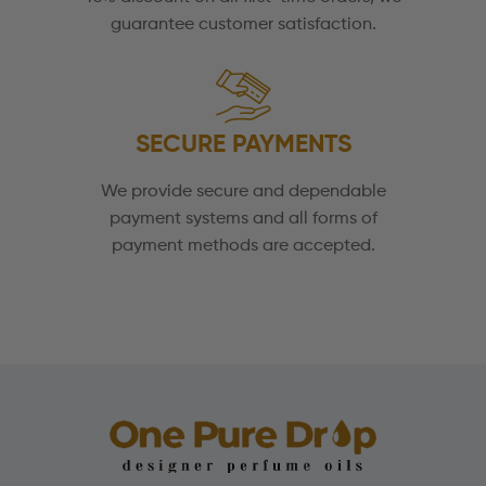
guarantee customer satisfaction.
SECURE PAYMENTS
We provide secure and dependable
payment systems and all forms of
payment methods are accepted.