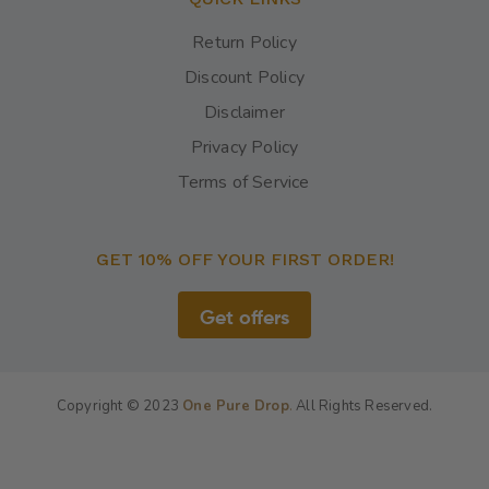
Return Policy
Discount Policy
Disclaimer
Privacy Policy
Terms of Service
GET 10% OFF YOUR FIRST ORDER!
Get offers
Copyright © 2023
One Pure Drop
.
All Rights Reserved.