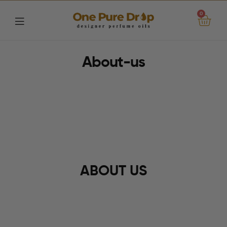
0
One
About-us
Pure
Drop
ABOUT US