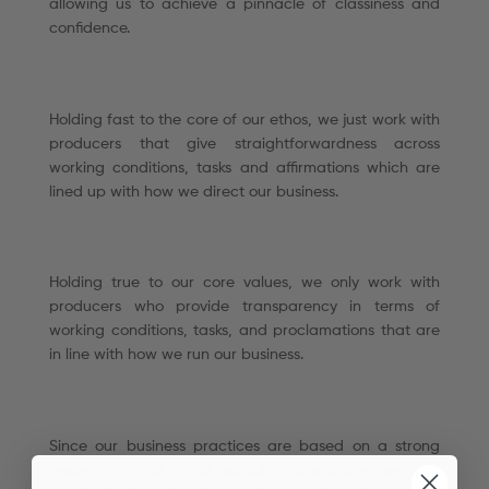
allowing us to achieve a pinnacle of classiness and
confidence.
Holding fast to the core of our ethos, we just work with
producers that give straightforwardness across
working conditions, tasks and affirmations which are
lined up with how we direct our business.
Holding true to our core values, we only work with
producers who provide transparency in terms of
working conditions, tasks, and proclamations that are
in line with how we run our business.
Since our business practices are based on a strong
sense of family and social responsibility, we are