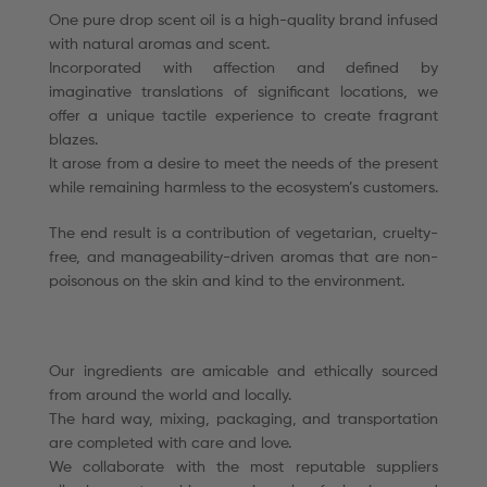
One pure drop scent oil is a high-quality brand infused
with natural aromas and scent.
Incorporated with affection and defined by
imaginative translations of significant locations, we
offer a unique tactile experience to create fragrant
blazes.
It arose from a desire to meet the needs of the present
while remaining harmless to the ecosystem’s customers.
The end result is a contribution of vegetarian, cruelty-
free, and manageability-driven aromas that are non-
poisonous on the skin and kind to the environment.
Our ingredients are amicable and ethically sourced
from around the world and locally.
The hard way, mixing, packaging, and transportation
are completed with care and love.
We collaborate with the most reputable suppliers