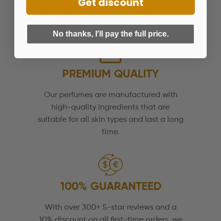
Get discount
you can be rest assured that your order
will arrive safely and securely.
No thanks, I'll pay the full price.
PREMIUM QUALITY
Our perfumes are manufactured with
high-quality ingredients that are
suitable for all skin types and last a long
time.
100% GUARANTEED
With over 300+ 5-star reviews and a
10% discount on all first-time orders, we