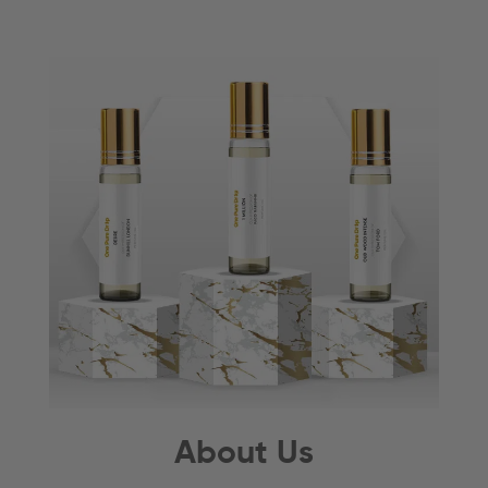
About Us