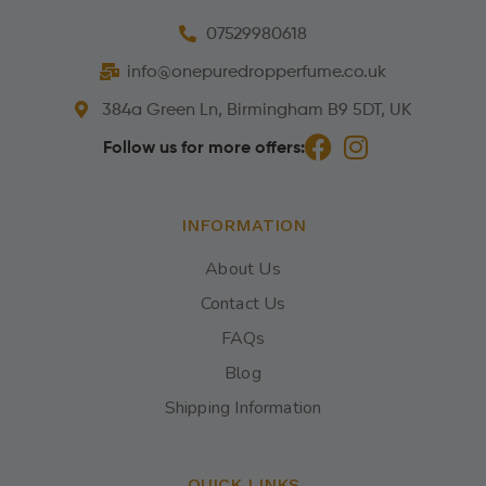
07529980618
info@onepuredropperfume.co.uk
384a Green Ln, Birmingham B9 5DT, UK
Follow us for more offers:
INFORMATION
About Us
Contact Us
FAQs
Blog
Shipping Information
QUICK LINKS