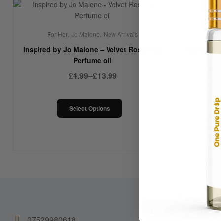
,
,
,
For Her
Jo Malone
New Arrivals
For Her
Jo
Inspired by Jo Malone – Velvet Rose Oud
Inspired b
Perfume oil
£
4.99
–
£
13.99
Select Options
07529980618