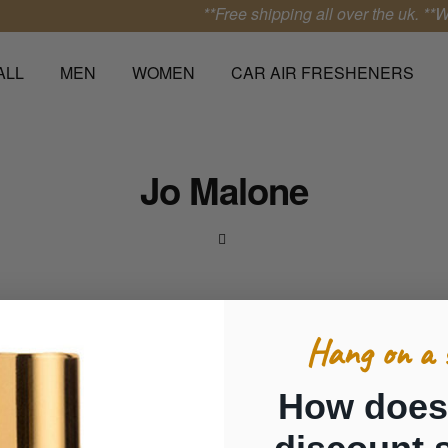
**Free shipping all over the uk.
**We 
ALL
MEN
WOMEN
CAR AIR FRESHENERS
Jo Malone
Hang on a 
How does