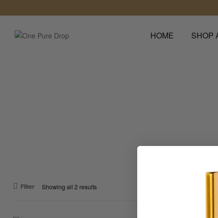
HOME
SHOP 
One
Pure
Drop
Leave
a
Lasting
Impression
Filter
Showing all 2 results