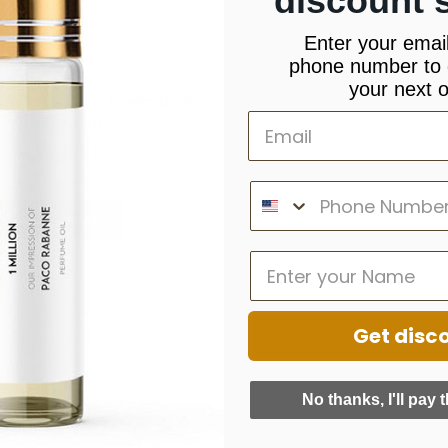
discount 
Enter your emai
phone number to 
,
,
 Malone
New Arrivals
Viktor & Rolf
your next o
y Viktor & Rolf – Flower Bomb
Perfume oil
£
4.99
–
£
13.99
Select Options
Get disc
No thanks, I'll pay t
INFORMATION
QUICK LINKS