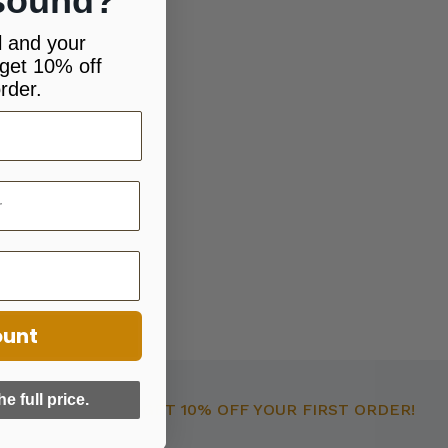
sound?
l and your
get 10% off
rder.
ount
he full price.
GET 10% OFF YOUR FIRST ORDER!