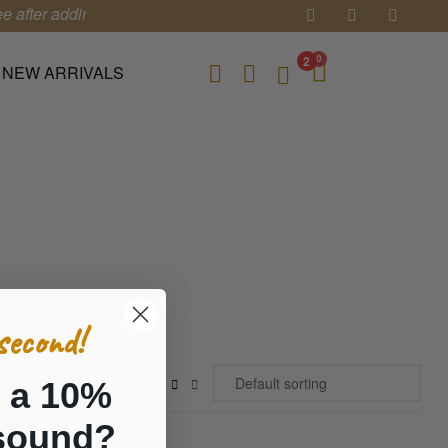
 after adding 3 items in your cart.
0
2
NEW ARRIVALS
second!
 a 10%
sound?