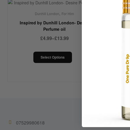
,
Dunhill London
For Him
Inspired by Dunhill London- Desire
Perfume oil
£
4.99
–
£
13.99
Select Options
07529980618