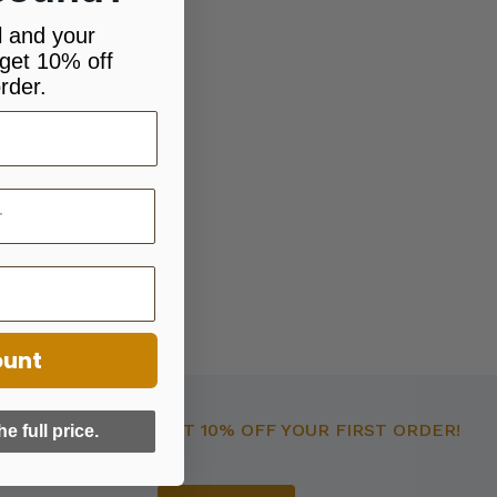
l and your
get 10% off
rder.
ount
GET 10% OFF YOUR FIRST ORDER!
he full price.