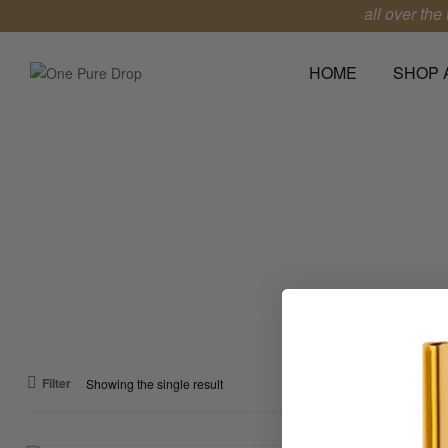
**Free shipping all over the u
HOME
SHOP 
One
Pure
Drop
Leave
a
Lasting
Impression
Filter
Showing the single result