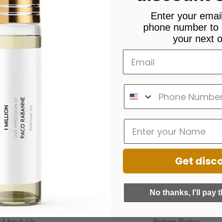
Enter your emai
phone number to 
your next o
Get disc
INFORMATION
QUICK LINKS
No thanks, I'll pay t
About Us
Return Policy