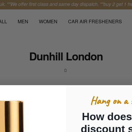
k.
**We offer first class and same day dispatch.
**buy 2 get 1 free
ALL
MEN
WOMEN
CAR AIR FRESHENERS
Dunhill London
Hang on a 
How does
discount 